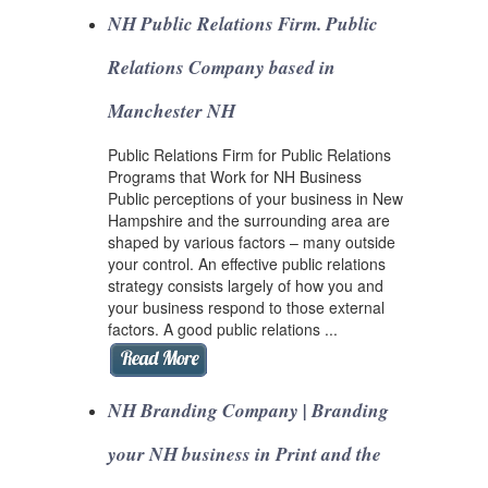
NH Public Relations Firm. Public
Relations Company based in
Manchester NH
Public Relations Firm for Public Relations
Programs that Work for NH Business
Public perceptions of your business in New
Hampshire and the surrounding area are
shaped by various factors – many outside
your control. An effective public relations
strategy consists largely of how you and
your business respond to those external
factors. A good public relations ...
NH Branding Company | Branding
your NH business in Print and the