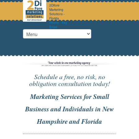
2Difore
Marketing
Solutions -
Florida
Phone - Fax -
Email
Schedule a free, no risk, no
obligation consultation today!
Marketing Services for Small
Business and Individuals in New
Hampshire and Florida