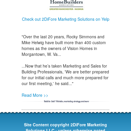
Check out 2DiFore Marketing Solutions on Yelp
"Over the last 20 years, Rocky Simmons and
Mike Helwig have built more than 400 custom
homes as the owners of Vision Homes in
Morgantown, W. Va...
...Now that he’s taken Marketing and Sales for
Building Professionals, 'We are better prepared
for our initial calls and much more prepared for
our first meeting,' he said..."
Read More >>
Site Content copyright 2DiFore Marketing
Solutions LLC - unless otherwise noted