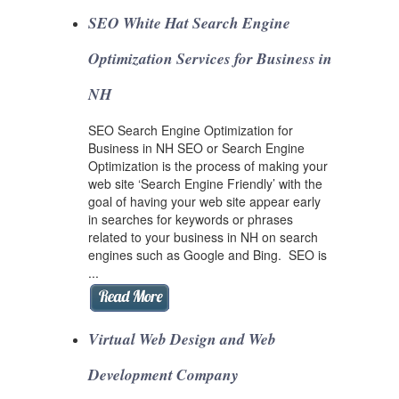
SEO White Hat Search Engine
Optimization Services for Business in
NH
SEO Search Engine Optimization for
Business in NH SEO or Search Engine
Optimization is the process of making your
web site ‘Search Engine Friendly’ with the
goal of having your web site appear early
in searches for keywords or phrases
related to your business in NH on search
engines such as Google and Bing. SEO is
...
Virtual Web Design and Web
Development Company