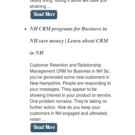
straining ...
NH CRM programs for Business in
NH save money | Learn about CRM
in NH
Customer Retention and Relationship
Management CRM for Business in NH So,
you’ve generated some new customers in
New Hampshire. People are responding to
your messages. They appear to be
showing interest in your product or service.
One problem remains. They’re taking no
further action. How do you keep your
customers in NH engaged and ultimately
retain ...