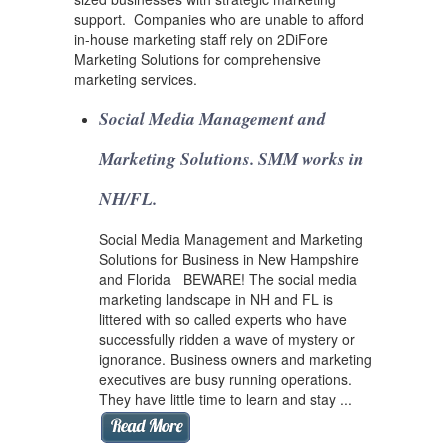
support. Companies who are unable to afford
in-house marketing staff rely on 2DiFore
Marketing Solutions for comprehensive
marketing services.
Social Media Management and
Marketing Solutions. SMM works in
NH/FL.
Social Media Management and Marketing
Solutions for Business in New Hampshire
and Florida BEWARE! The social media
marketing landscape in NH and FL is
littered with so called experts who have
successfully ridden a wave of mystery or
ignorance. Business owners and marketing
executives are busy running operations.
They have little time to learn and stay ...