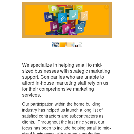
We specialize in helping small to mid-
sized businesses with strategic marketing
support. Companies who are unable to
afford in-house marketing staff rely on us
for their comprehensive marketing
services.
Our participation within the home building
industry has helped us launch a long list of
satisfied contractors and subcontractors as
clients. Throughout the last nine years, our
focus has been to include helping small to mid-
sized businesses with strategic marketing