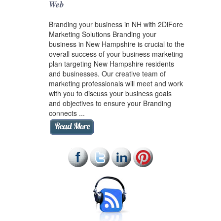
Web
Branding your business in NH with 2DiFore
Marketing Solutions Branding your
business in New Hampshire is crucial to the
overall success of your business marketing
plan targeting New Hampshire residents
and businesses. Our creative team of
marketing professionals will meet and work
with you to discuss your business goals
and objectives to ensure your Branding
connects ...