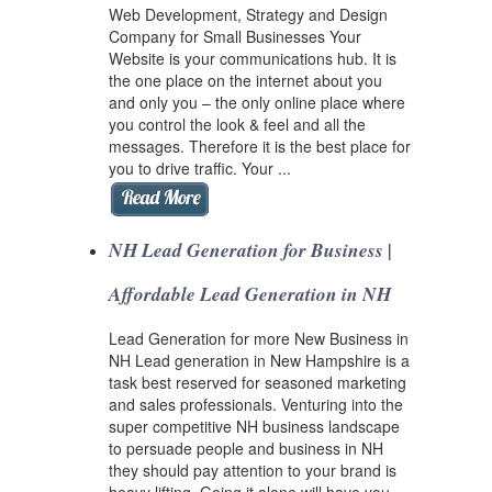
Web Development, Strategy and Design
Company for Small Businesses Your
Website is your communications hub. It is
the one place on the internet about you
and only you – the only online place where
you control the look & feel and all the
messages. Therefore it is the best place for
you to drive traffic. Your ...
NH Lead Generation for Business |
Affordable Lead Generation in NH
Lead Generation for more New Business in
NH Lead generation in New Hampshire is a
task best reserved for seasoned marketing
and sales professionals. Venturing into the
super competitive NH business landscape
to persuade people and business in NH
they should pay attention to your brand is
heavy lifting. Going it alone will have you