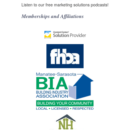
Listen to our free marketing solutions podcasts!
Memberships and Affiliations