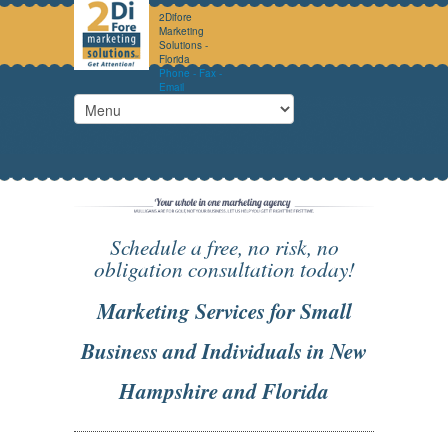
2Difore
Marketing
Solutions -
Florida
Phone - Fax -
Email
Schedule a free, no risk, no
obligation consultation today!
Marketing Services for Small
Business and Individuals in New
Hampshire and Florida