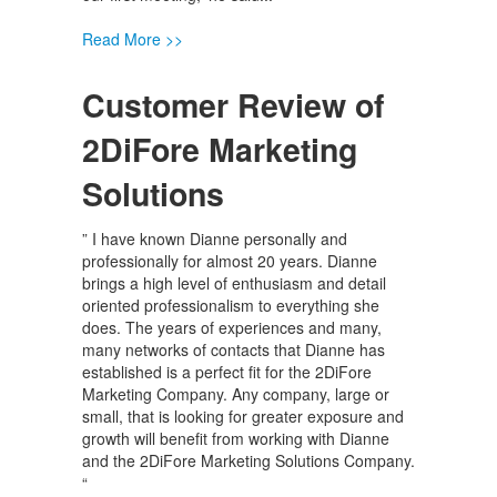
Read More >>
Customer Review of
2DiFore Marketing
Solutions
” I have known Dianne personally and
professionally for almost 20 years. Dianne
brings a high level of enthusiasm and detail
oriented professionalism to everything she
does. The years of experiences and many,
many networks of contacts that Dianne has
established is a perfect fit for the 2DiFore
Marketing Company. Any company, large or
small, that is looking for greater exposure and
growth will benefit from working with Dianne
and the 2DiFore Marketing Solutions Company.
“