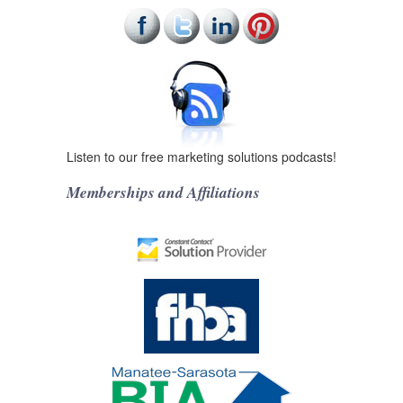
Listen to our free marketing solutions podcasts!
Memberships and Affiliations