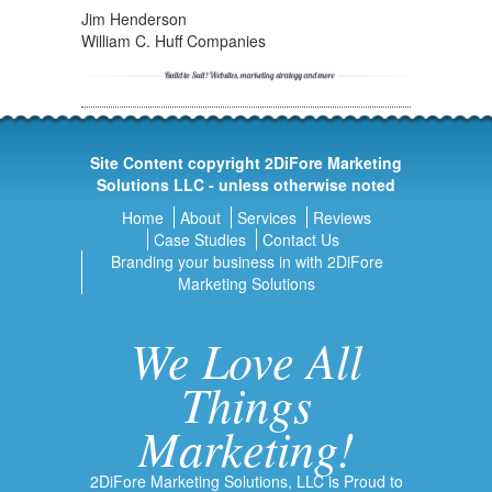
Jim Henderson
William C. Huff Companies
Site Content copyright 2DiFore Marketing
Solutions LLC - unless otherwise noted
Home
About
Services
Reviews
Case Studies
Contact Us
Branding your business in with 2DiFore
Marketing Solutions
We Love All
Things
Marketing!
2DiFore Marketing Solutions, LLC is Proud to