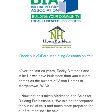
Check out 2DiFore Marketing Solutions on Yelp
"Over the last 20 years, Rocky Simmons and
Mike Helwig have built more than 400 custom
homes as the owners of Vision Homes in
Morgantown, W. Va...
...Now that he’s taken Marketing and Sales for
Building Professionals, 'We are better prepared
for our initial calls and much more prepared for
our first meeting,' he said..."