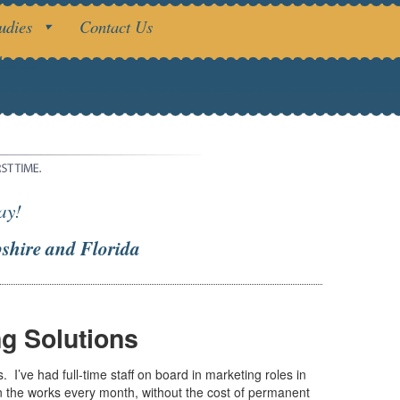
udies
Contact Us
utions
ay!
shire and Florida
g Solutions
’ve had full-time staff on board in marketing roles in
in the works every month, without the cost of permanent