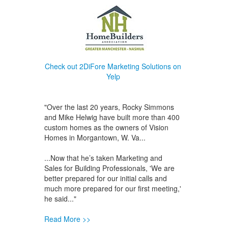
Check out 2DiFore Marketing Solutions on
Yelp
"Over the last 20 years, Rocky Simmons
and Mike Helwig have built more than 400
custom homes as the owners of Vision
Homes in Morgantown, W. Va...
...Now that he’s taken Marketing and
Sales for Building Professionals, 'We are
better prepared for our initial calls and
much more prepared for our first meeting,'
he said..."
Read More >>