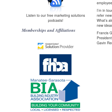
employee
I’m in to
Listen to our free marketing solutions
refer new
podcasts!
What’s al
new ideas
Memberships and Affiliations
Francis G
President
Gavin Re