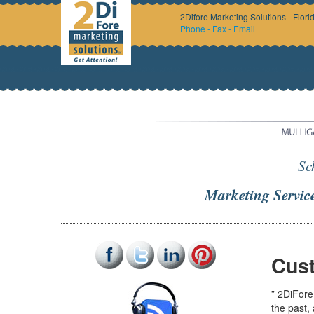
2Difore Marketing Solutions - Flori
Phone - Fax - Email
Sc
Marketing Servic
Cust
” 2DiFore
the past,