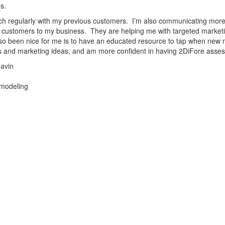
s.
uch regularly with my previous customers. I’m also communicating more 
 customers to my business. They are helping me with targeted marke
so been nice for me is to have an educated resource to tap when new ma
 and marketing ideas, and am more confident in having 2DiFore assess 
avin
modeling