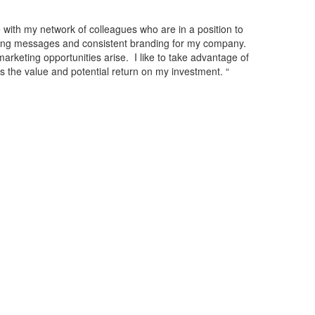
with my network of colleagues who are in a position to
ting messages and consistent branding for my company.
rketing opportunities arise. I like to take advantage of
the value and potential return on my investment. “