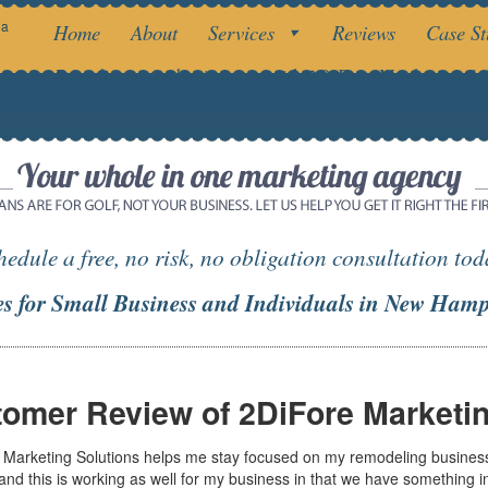
da
Home
About
Services
Reviews
Case St
Branding your business in with 2DiFore Marketing Sol
hedule a free, no risk, no obligation consultation tod
es for Small Business and Individuals in New Hamp
omer Review of 2DiFore Marketin
 Marketing Solutions helps me stay focused on my remodeling business. I
 and this is working as well for my business in that we have something 